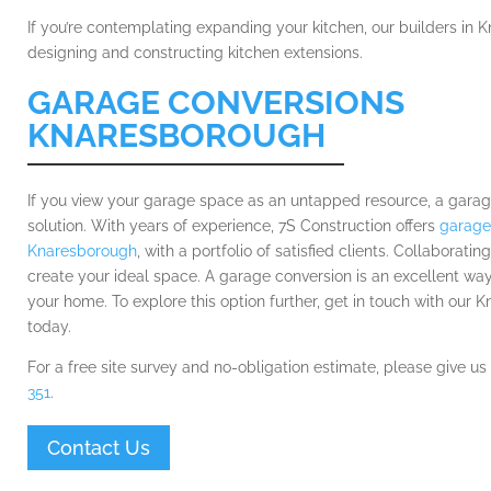
If you’re contemplating expanding your kitchen, our builders in K
designing and constructing kitchen extensions.
GARAGE CONVERSIONS
KNARESBOROUGH
If you view your garage space as an untapped resource, a garag
solution. With years of experience, 7S Construction offers
garage
Knaresborough
, with a portfolio of satisfied clients. Collaboratin
create your ideal space. A garage conversion is an excellent wa
your home. To explore this option further, get in touch with our 
today.
For a free site survey and no-obligation estimate, please give us
351
.
Contact Us