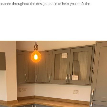
dance throughout the design phase to help you craft the