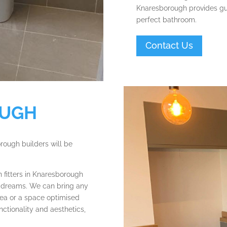
Knaresborough provides gui
perfect bathroom.
Contact Us
OUGH
orough builders will be
 fitters in Knaresborough
ur dreams. We can bring any
area or a space optimised
nctionality and aesthetics,