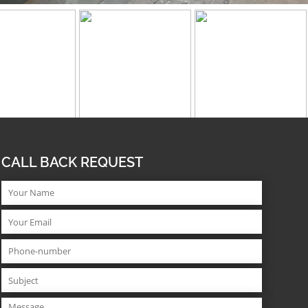
CALL BACK REQUEST