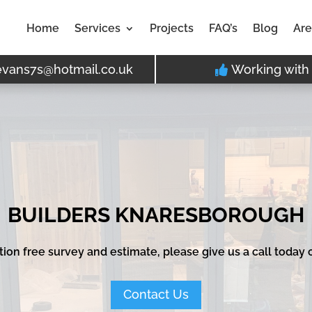
Home
Services
Projects
FAQ’s
Blog
Are
evans7s@hotmail.co.uk
Working with 
BUILDERS KNARESBOROUGH
ation free survey and estimate, please give us a call today
Contact Us