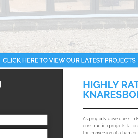
CLICK HERE TO VIEW OUR LATEST PROJECTS
N
HIGHLY RA
KNARESBO
As property developers in
construction projects tailo
the conversion of a barn or