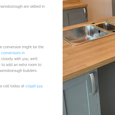
naresborough are skilled in
e conversion might be the
 conversions in
g closely with you, we’ll
y to add an extra room to
Knaresborough builders
 a call today at
07946 524