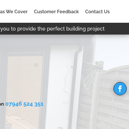
as We Cover
Customer Feedback
Contact Us
you to provide the perfect building project
07946 524 351
 on