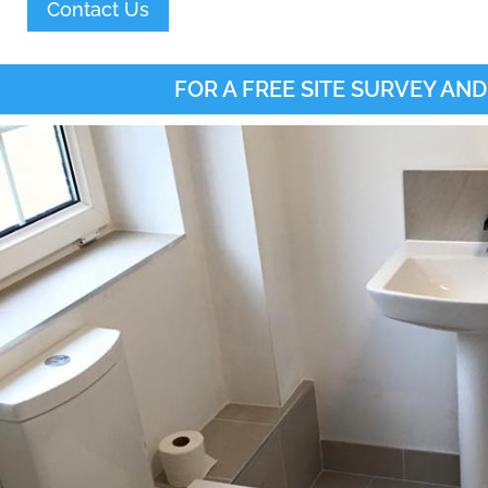
Contact Us
FOR A FREE SITE SURVEY AND