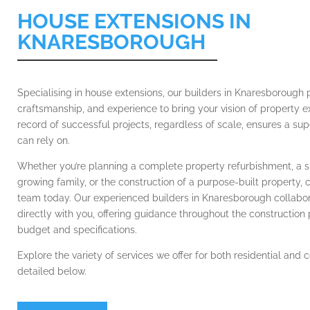
HOUSE EXTENSIONS IN
KNARESBOROUGH
Specialising in house extensions, our builders in Knaresborough 
craftsmanship, and experience to bring your vision of property ex
record of successful projects, regardless of scale, ensures a sup
can rely on.
Whether you’re planning a complete property refurbishment, a s
growing family, or the construction of a purpose-built property, 
team today. Our experienced builders in Knaresborough collabor
directly with you, offering guidance throughout the construction
budget and specifications.
Explore the variety of services we offer for both residential and
detailed below.