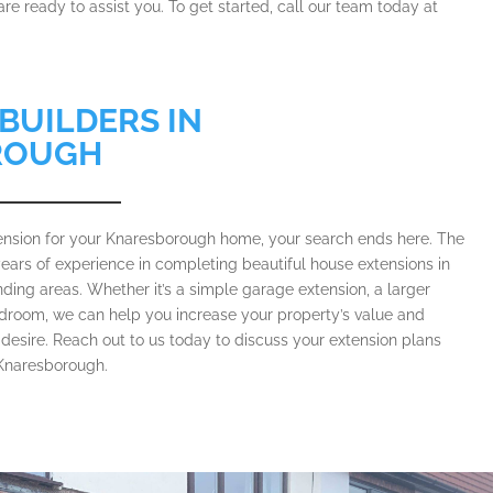
re ready to assist you. To get started, call our team today at
BUILDERS IN
ROUGH
xtension for your Knaresborough home, your search ends here. The
ears of experience in completing beautiful house extensions in
ing areas. Whether it’s a simple garage extension, a larger
bedroom, we can help you increase your property’s value and
desire. Reach out to us today to discuss your extension plans
n Knaresborough.