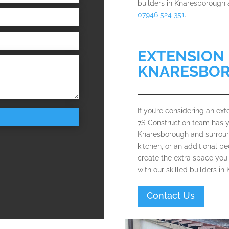
builders in Knaresborough a
07946 524 351
.
EXTENSION 
KNARESBO
If you’re considering an e
7S Construction team has y
Knaresborough and surround
kitchen, or an additional 
create the extra space you 
with our skilled builders i
Contact Us