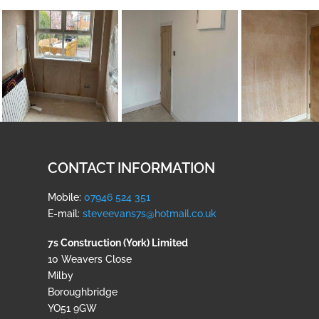
CONTACT INFORMATION
Mobile:
07946 524 351
E-mail:
steveevans7s@hotmail.co.uk
7s Construction (York) Limited
10 Weavers Close
Milby
Boroughbridge
YO51 9GW