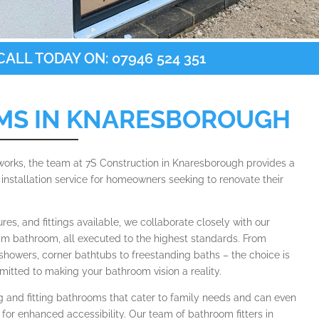
ALL TODAY ON: 07946 524 351
MS IN KNARESBOROUGH
 works, the team at 7S Construction in Knaresborough provides a
nstallation service for homeowners seeking to renovate their
tures, and fittings available, we collaborate closely with our
eam bathroom, all executed to the highest standards. From
showers, corner bathtubs to freestanding baths – the choice is
itted to making your bathroom vision a reality.
ng and fitting bathrooms that cater to family needs and can even
for enhanced accessibility. Our team of bathroom fitters in