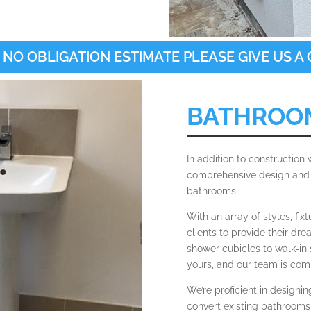
 NO OBLIGATION ESTIMATE PLEASE GIVE US A C
BATHROO
In addition to construction
comprehensive design and i
bathrooms.
With an array of styles, fix
clients to provide their dr
shower cubicles to walk-in 
yours, and our team is comm
We’re proficient in designi
convert existing bathrooms 