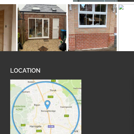
LOCATION