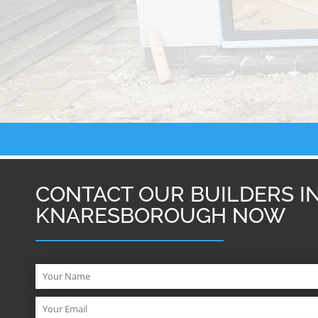
CONTACT OUR BUILDERS I
KNARESBOROUGH NOW