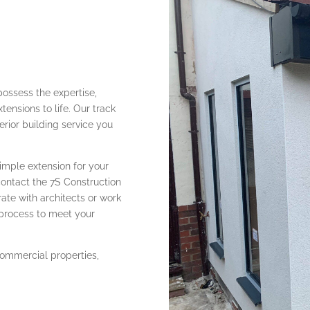
possess the expertise,
tensions to life. Our track
erior building service you
imple extension for your
contact the 7S Construction
ate with architects or work
 process to meet your
 commercial properties,