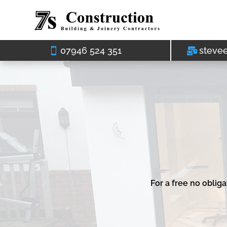
07946 524 351
steve
For a free no oblig