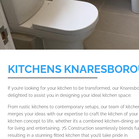
KITCHENS KNARESBOR
If you’re looking for your kitchen to be transformed, our Knaresb
delighted to assist you in designing your ideal kitchen space.
From rustic kitchens to contemporary setups, our team of kitchen
merges your ideas with our expertise to craft the kitchen of yo
kitchen concept to life, whether it’s a combined kitchen-dining 
for living and entertaining. 7S Construction seamlessly blends fu
resulting in a stunning fitted kitchen that you’ll take pride in.