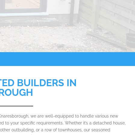
TED BUILDERS IN
ROUGH
 Knaresborough, we are well-equipped to handle various new
red to your specific requirements. Whether it’s a detached house,
 other outbuilding, or a row of townhouses, our seasoned