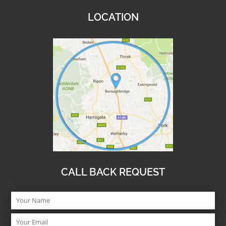
LOCATION
CALL BACK REQUEST