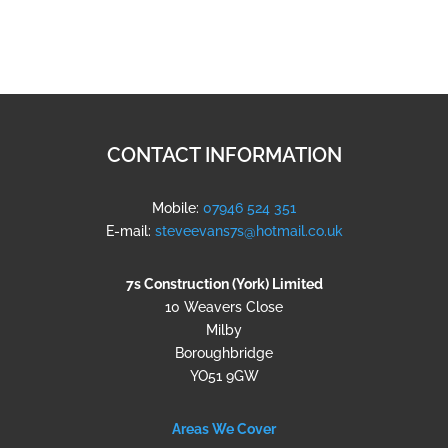
CONTACT INFORMATION
Mobile:
07946 524 351
E-mail:
steveevans7s@hotmail.co.uk
7s Construction (York) Limited
10 Weavers Close
Milby
Boroughbridge
YO51 9GW
Areas We Cover