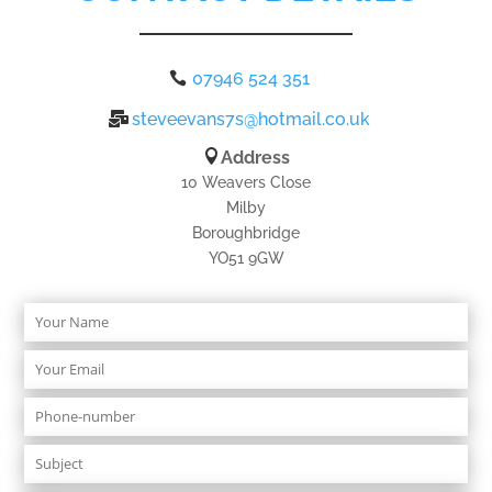
07946 524 351
steveevans7s@hotmail.co.uk
Address
10 Weavers Close
Milby
Boroughbridge
YO51 9GW