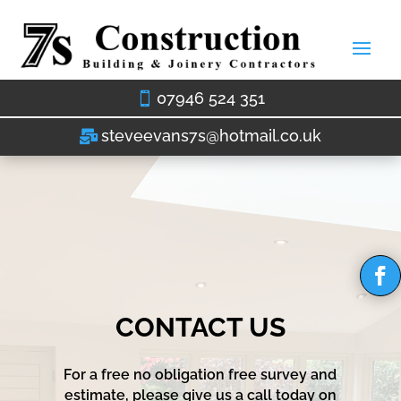
07946 524 351
steveevans7s@hotmail.co.uk
CONTACT US
For a free no obligation free survey and
estimate, please give us a call today on