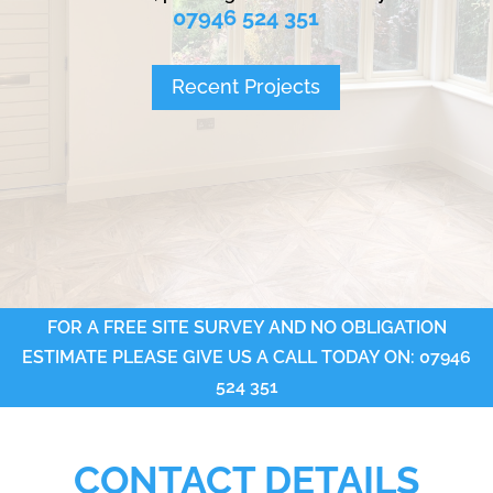
07946 524 351
Recent Projects
FOR A FREE SITE SURVEY AND NO OBLIGATION
ESTIMATE PLEASE GIVE US A CALL TODAY ON: 07946
524 351
CONTACT DETAILS