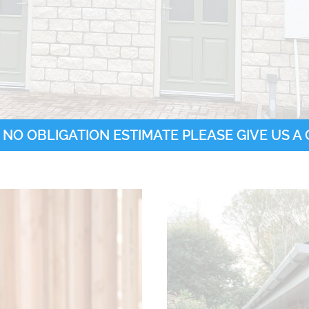
 NO OBLIGATION ESTIMATE PLEASE GIVE US A C