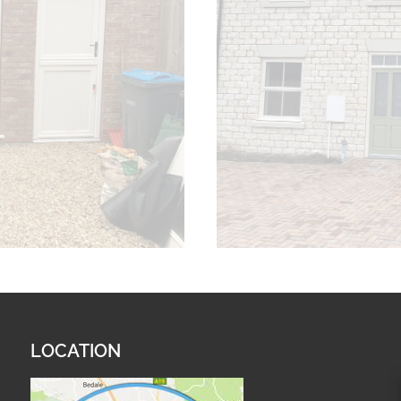
LOCATION