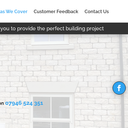
as We Cover
Customer Feedback
Contact Us
you to provide the perfect building project
07946 524 351
 on