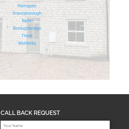
Harrogate
Knaresborough
Ripon
Boroughbridge
Thirsk
Wetherby
CALL BACK REQUEST