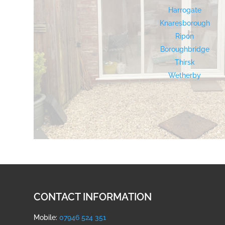
Harrogate
Knaresborough
Ripon
Boroughbridge
Thirsk
Wetherby
CONTACT INFORMATION
Mobile:
07946 524 351