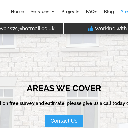
Home
Services
Projects
FAQ’s
Blog
Are
evans7s@hotmail.co.uk
Working with 
AREAS WE COVER
ation free survey and estimate, please give us a call today
Contact Us