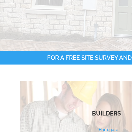
FOR A FREE SITE SURVEY AND
BUILDERS
Harrogate