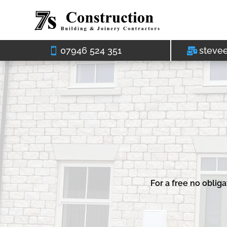
07946 524 351
steve
For a free no oblig