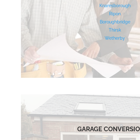
Knaresborough
Ripon
Boroughbridge
Thirsk
Wetherby
GARAGE CONVERSI