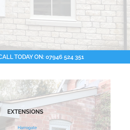
ALL TODAY ON: 07946 524 351
EXTENSIONS
Harrogate