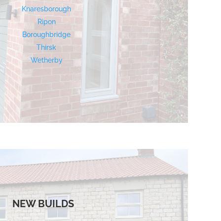
Knaresborough
Ripon
Boroughbridge
Thirsk
Wetherby
NEW BUILDS