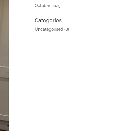
October 2025
Categories
Uncategorised
(8)