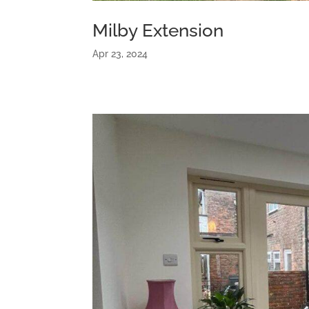
Milby Extension
Apr 23, 2024