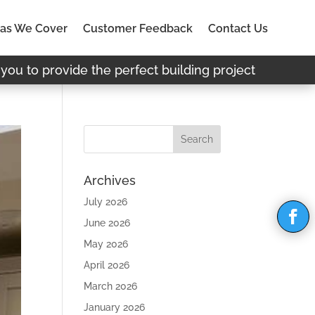
as We Cover
Customer Feedback
Contact Us
you to provide the perfect building project
Archives
July 2026
June 2026
May 2026
April 2026
March 2026
January 2026