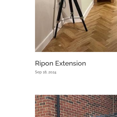
Ripon Extension
Sep 18, 2024