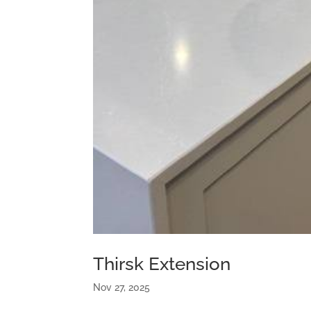
Thirsk Extension
Nov 27, 2025