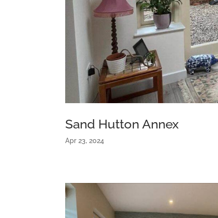
Sand Hutton Annex
Apr 23, 2024