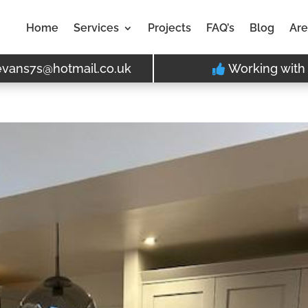
Home
Services
Projects
FAQ’s
Blog
Are
evans7s@hotmail.co.uk
Working with 