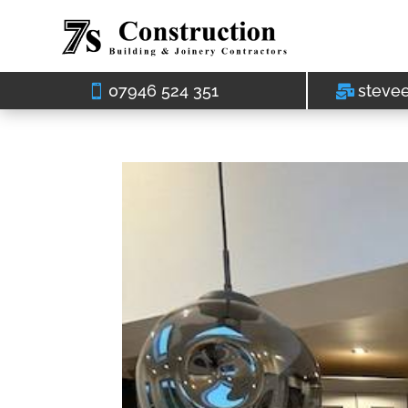
07946 524 351
steve